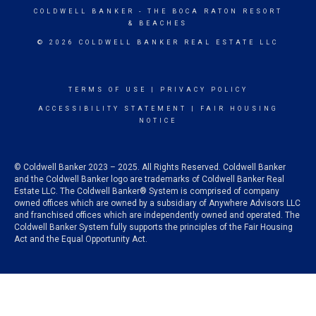
COLDWELL BANKER
- THE BOCA RATON RESORT
& BEACHES
© 2026 COLDWELL BANKER REAL ESTATE LLC
TERMS OF USE
|
PRIVACY POLICY
ACCESSIBILITY STATEMENT
|
FAIR HOUSING
NOTICE
© Coldwell Banker 2023 – 2025. All Rights Reserved. Coldwell Banker
and the Coldwell Banker logo are trademarks of Coldwell Banker Real
Estate LLC. The Coldwell Banker® System is comprised of company
owned offices which are owned by a subsidiary of Anywhere Advisors LLC
and franchised offices which are independently owned and operated. The
Coldwell Banker System fully supports the principles of the Fair Housing
Act and the Equal Opportunity Act.