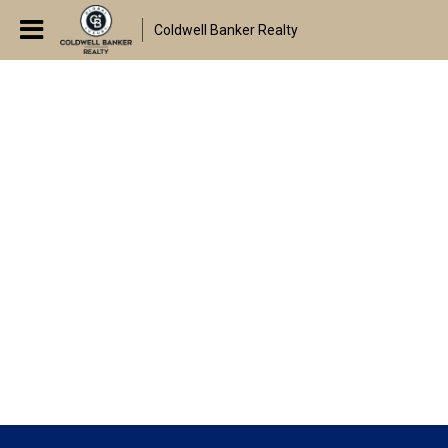
Coldwell Banker Realty