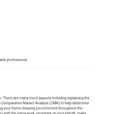
able professional
job. There are many more aspects including explaining the
g a Comparative Market Analysis (CMA) to help determine
ting your home, keeping you informed throughout the
you with the paperwork, negotiate on your behalf, make