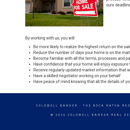
sure deadlin
By working with us, you will:
Be more likely to realize the highest return on the s
Reduce the number of days your home is on the mar
Become familiar with all the terms, processes and pa
Have confidence that your home will enjoy exposure 
Receive regularly updated market information that w
Have a skilled negotiator working on your behalf
Have peace of mind knowing that all the details of yo
COLDWELL BANKER
- THE BOCA RATON RE
© 2026 COLDWELL BANKER REAL ES