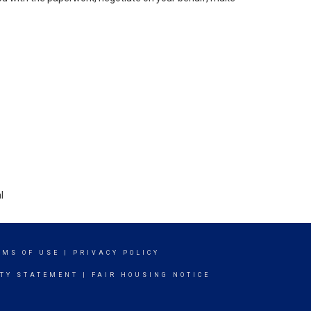
l
RMS OF USE
|
PRIVACY POLICY
ITY STATEMENT
|
FAIR HOUSING NOTICE