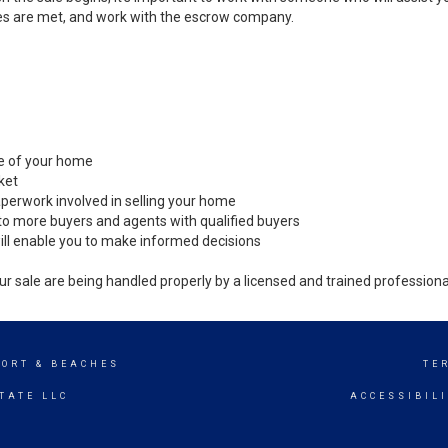
es are met, and work with the escrow company.
ale of your home
ket
perwork involved in selling your home
to more buyers and agents with qualified buyers
ill enable you to make informed decisions
ur sale are being handled properly by a licensed and trained professiona
SORT & BEACHES
TE
TATE LLC
ACCESSIBIL