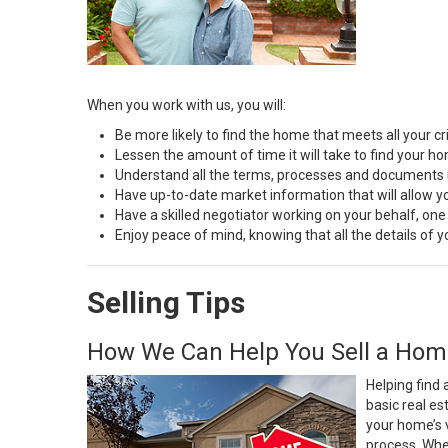
When you work with us, you will:
Be more likely to find the home that meets all your cri
Lessen the amount of time it will take to find your h
Understand all the terms, processes and document
Have up-to-date market information that will allow 
Have a skilled negotiator working on your behalf, one
Enjoy peace of mind, knowing that all the details of
Selling Tips
How We Can Help You Sell a Hom
Helping find 
basic real e
your home’s 
process. Whe