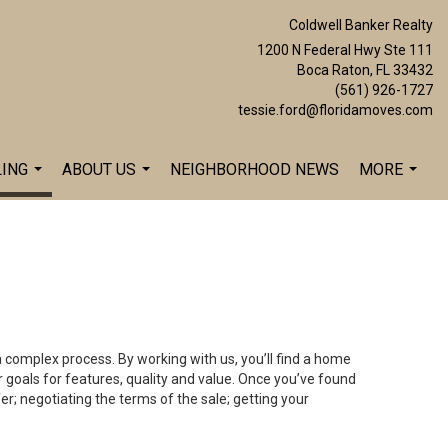
Coldwell Banker Realty
1200 N Federal Hwy Ste 111
Boca Raton, FL 33432
(561) 926-1727
tessie.ford@floridamoves.com
LING
ABOUT US
NEIGHBORHOOD NEWS
MORE
...
...
...
a complex process. By working with us, you’ll find a home
 goals for features, quality and value. Once you’ve found
er; negotiating the terms of the sale; getting your