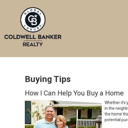
Buying Tips
How I Can Help You Buy a Home
Whether it’s 
in the neighb
the home that
potential pur