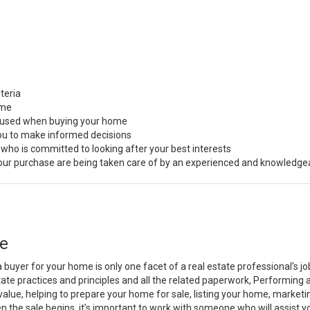
teria
ome
s used when buying your home
you to make informed decisions
 who is committed to looking after your best interests
 your purchase are being taken care of by an experienced and knowledge
e
a buyer for your home is only one facet of a real estate professional’s 
state practices and principles and all the related paperwork, Performin
value, helping to prepare your home for sale, listing your home, marke
n the sale begins, it’s important to work with someone who will assist 