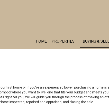
HOME
PROPERTIES
BUYING & SEL
...
your first home or if you’re an experienced buyer, purchasing a home is 
orhood where you want to live, one that fits your budget and meets your
’s right for you, We will guide you through the process of making an off
chase inspected, repaired and appraised; and closing the sale.