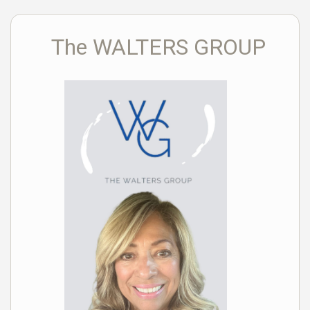
The WALTERS GROUP