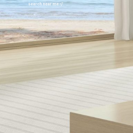
search near me