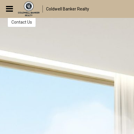
The Walters Group
Coldwell Banker Realty
Real Estate Consultants
Contact Us