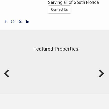
Serving all of South Florida
Contact Us
Featured Properties