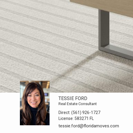
TESSIE FORD
Real Estate Consultant
Direct:
(561) 926-1727
License:
583271 FL
tessie.ford@floridamoves.com