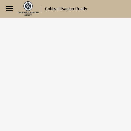
Coldwell Banker Realty