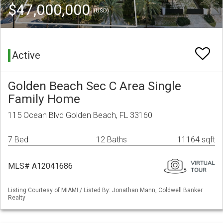
$47,000,000
(USD)
Active
Golden Beach Sec C Area Single
Family Home
115 Ocean Blvd Golden Beach, FL 33160
7 Bed
12 Baths
11164 sqft
MLS# A12041686
Listing Courtesy of MIAMI / Listed By: Jonathan Mann, Coldwell Banker
Realty