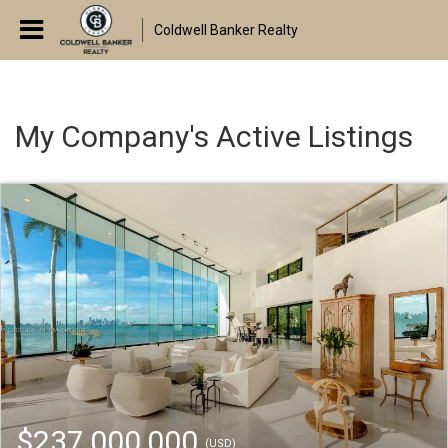
Coldwell Banker Realty
My Company's Active Listings
$237,000,000
(USD)