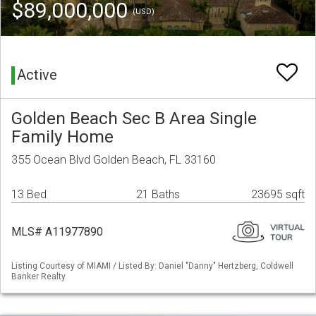
$89,000,000
(USD)
Active
Golden Beach Sec B Area Single
Family Home
355 Ocean Blvd Golden Beach, FL 33160
13 Bed
21 Baths
23695 sqft
MLS# A11977890
Listing Courtesy of MIAMI / Listed By: Daniel "Danny" Hertzberg, Coldwell
Banker Realty