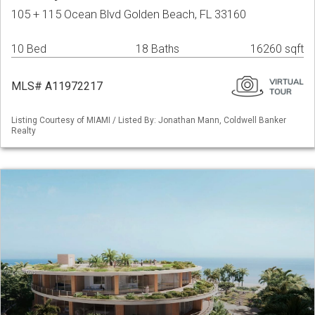
105 + 115 Ocean Blvd Golden Beach, FL 33160
10 Bed
18 Baths
16260 sqft
MLS# A11972217
Listing Courtesy of MIAMI / Listed By: Jonathan Mann, Coldwell Banker
Realty