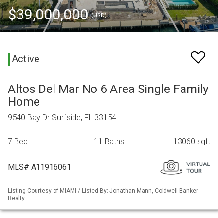
$39,000,000
(USD)
Active
Altos Del Mar No 6 Area Single Family
Home
9540 Bay Dr Surfside, FL 33154
7 Bed
11 Baths
13060 sqft
MLS# A11916061
Listing Courtesy of MIAMI / Listed By: Jonathan Mann, Coldwell Banker
Realty