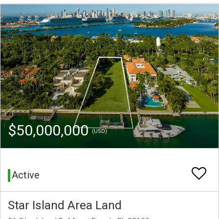
$50,000,000
(USD)
Active
Star Island Area Land