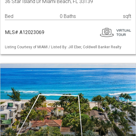
36 Star Island Dr Miami Beach, FL 33139
Bed
0 Baths
sqft
MLS# A12023069
Listing Courtesy of MIAMI / Listed By: Jill Eber, Coldwell Banker Realty