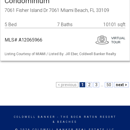
Condominium
7061 Fisher Island Dr 7061 Miami Beach, FL 33109
5 Bed
7 Baths
10101 sqft
MLS# A12065966
Listing Courtesy of MIAMI / Listed By: Jill Eber, Coldwell Banker Realty
< previous
1
2
3
...
50
next >
COLDWELL BANKER
- THE BOCA RATON RESORT
& BEACHES
© 2026 COLDWELL BANKER REAL ESTATE LLC