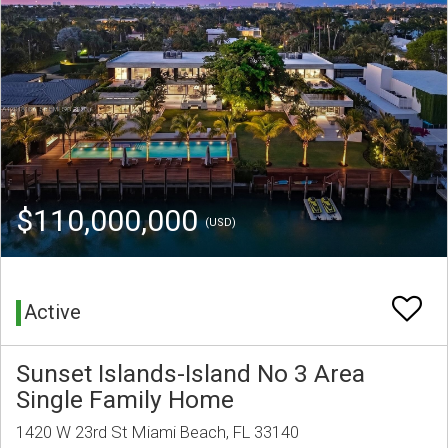
$110,000,000
(USD)
Active
Sunset Islands-Island No 3 Area
Single Family Home
1420 W 23rd St Miami Beach, FL 33140