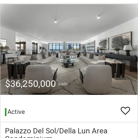
$36,250,000
(USD)
Active
Palazzo Del Sol/Della Lun Area