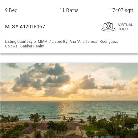
9 Bed
11 Baths
17407 sqft
MLS# A12018167
Listing Courtesy of MIAMI / Listed By: Ana "Ana Teresa" Rodriguez,
Coldwell Banker Realty