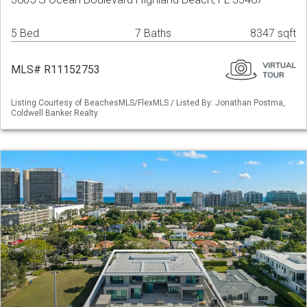
5 Bed
7 Baths
8347 sqft
MLS# R11152753
Listing Courtesy of BeachesMLS/FlexMLS / Listed By: Jonathan Postma,
Coldwell Banker Realty