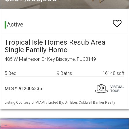
Active
Tropical Isle Homes Resub Area
Single Family Home
485 W Matheson Dr Key Biscayne, FL 33149
5 Bed
9 Baths
16148 sqft
MLS# A12005335
Listing Courtesy of MIAMI / Listed By: Jill Eber, Coldwell Banker Realty