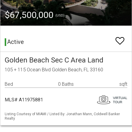
$67,500,000
(USD)
Active
Golden Beach Sec C Area Land
105 + 115 Ocean Blvd Golden Beach, FL 33160
Bed
0 Baths
sqft
MLS# A11975881
Listing Courtesy of MIAMI / Listed By: Jonathan Mann, Coldwell Banker
Realty