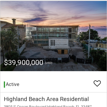
$39,900,000
(USD)
Active
Highland Beach Area Residential
3805 S Ocean Boulevard Highland Beach, FL 33487