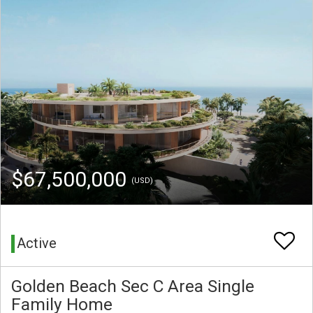
$67,500,000
(USD)
Active
Golden Beach Sec C Area Single
Family Home