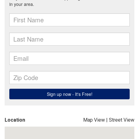
Location
Map View
|
Street View