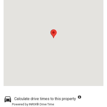
Calculate drive times to this property
Powered by INRIX® Drive Time