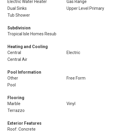
Electric Water Heater
Gas Range
Dual Sinks
Upper Level Primary
Tub Shower
Subdivision
Tropical Isle Homes Resub
Heating and Cooling
Central
Electric
Central Air
Pool Information
Other
Free Form
Pool
Flooring
Marble
Vinyl
Terrazzo
Exterior Features
Roof: Concrete