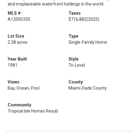
and irreplaceable waterfront holdings in the world.
MLS #:
Taxes
A12005335
$716,882
(2025)
Lot Size
Type
2.38 acres
Single-Family Home
Year Built
Style
1981
Tri-Level
Views
County
Bay, Ocean, Pool
Miami-Dade County
Community
Tropical Isle Homes Resub