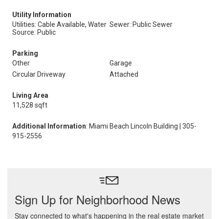
Utility Information
Utilities: Cable Available, Water
Sewer: Public Sewer
Source: Public
Parking
Other
Garage
Circular Driveway
Attached
Living Area
11,528 sqft
Additional Information
: Miami Beach Lincoln Building | 305-
915-2556