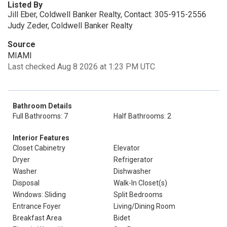
Listed By
Jill Eber, Coldwell Banker Realty, Contact: 305-915-2556
Judy Zeder, Coldwell Banker Realty
Source
MIAMI
Last checked Aug 8 2026 at 1:23 PM UTC
Bathroom Details
Full Bathrooms: 7
Half Bathrooms: 2
Interior Features
Closet Cabinetry
Elevator
Dryer
Refrigerator
Washer
Dishwasher
Disposal
Walk-In Closet(s)
Windows: Sliding
Split Bedrooms
Entrance Foyer
Living/Dining Room
Breakfast Area
Bidet