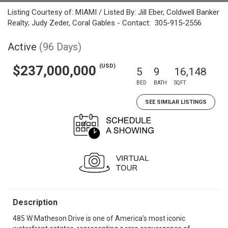
Listing Courtesy of: MIAMI / Listed By: Jill Eber, Coldwell Banker
Realty; Judy Zeder, Coral Gables - Contact: 305-915-2556
Active
(96 Days)
(USD)
$237,000,000
5
9
16,148
BED
BATH
SQFT
SEE SIMILAR LISTINGS
Description
485 W Matheson Drive is one of America’s most iconic