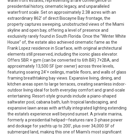
waterfront estates, representing a rare convergence of
presidential history, cinematic legacy, and unparalleled
waterfront scale. Set on approximately 2.38 acres with an
extraordinary 862’ of direct Biscayne Bay frontage, the
property captures sweeping, unobstructed views of the Miami
skyline and open bay, offering a level of presence and
exclusivity rarely found in South Florida. Once the “Winter White
House” of, the estate also achieved cinematic fame as the
Frank Lopez residence in Scarface, with original architectural
elements still preserved, including the iconic glass elevator.
Offers 5BR + gym (can be converted to 6th BR) 7+2BA, and
approximately 13,500 SF (per owner) across three levels,
featuring soaring 24’+ ceilings, marble floors, and walls of glass
framing breathtaking bay views. Expansive living, dining, and
kitchen areas open to large terraces, creating seamless indoor-
outdoor living ideal for both everyday comfort and grand-scale
entertaining. Resort-style grounds include a piano-shaped
saltwater pool, cabana bath, lush tropical landscaping, and
expansive lawn areas with artfully integrated lighting extending
the estate’s experience well beyond sunset. A private marina,
formerly a presidential helipad—features rare 3-phase power
and dockage for yachts up to 200’, plus over 34,000 SF of
submerged land, making this one of Miami’s most significant