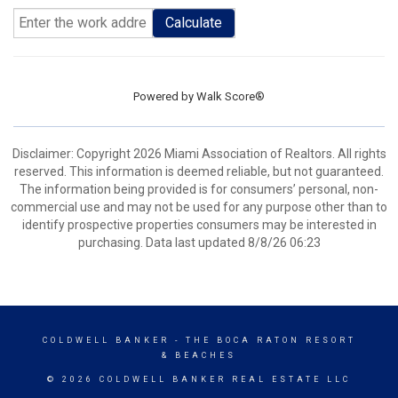
Calculate
Powered by
Walk Score®
Disclaimer: Copyright 2026 Miami Association of Realtors. All rights
reserved. This information is deemed reliable, but not guaranteed.
The information being provided is for consumers’ personal, non-
commercial use and may not be used for any purpose other than to
identify prospective properties consumers may be interested in
purchasing. Data last updated 8/8/26 06:23
COLDWELL BANKER
- THE BOCA RATON RESORT
& BEACHES
© 2026 COLDWELL BANKER REAL ESTATE LLC