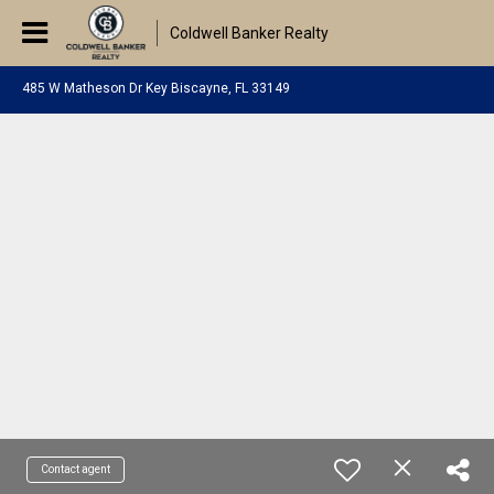
Coldwell Banker Realty
485 W Matheson Dr Key Biscayne, FL 33149
Contact agent