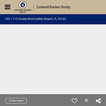
Coldwell Banker Realty
105 + 115 Ocean Blvd Golden Beach, FL 33160
Contact agent