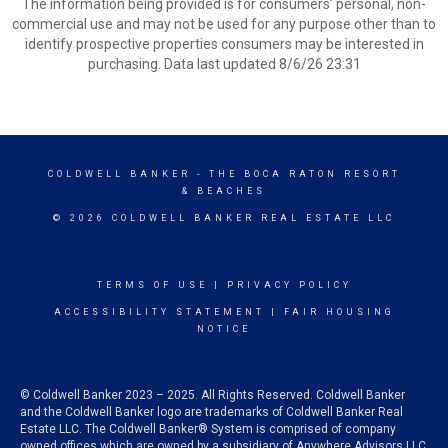
The information being provided is for consumers’ personal, non-
commercial use and may not be used for any purpose other than to
identify prospective properties consumers may be interested in
purchasing. Data last updated 8/6/26 23:31
COLDWELL BANKER
- THE BOCA RATON RESORT
& BEACHES
© 2026 COLDWELL BANKER REAL ESTATE LLC
TERMS OF USE
|
PRIVACY POLICY
ACCESSIBILITY STATEMENT
|
FAIR HOUSING
NOTICE
© Coldwell Banker 2023 – 2025. All Rights Reserved. Coldwell Banker
and the Coldwell Banker logo are trademarks of Coldwell Banker Real
Estate LLC. The Coldwell Banker® System is comprised of company
owned offices which are owned by a subsidiary of Anywhere Advisors LLC