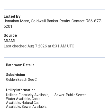
Listed By
Jonathan Mann, Coldwell Banker Realty, Contact: 786-877-
6201
Source
MIAMI
Last checked Aug 7 2026 at 6:31 AM UTC
Bathroom Details
Subdivision
Golden Beach Sec C
Utility Information
Utilities: Electricity Available,
Sewer: Public Sewer
Water Available, Cable
Available, Natural Gas
Available, Sewer Available,