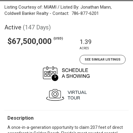
Listing Courtesy of: MIAMI / Listed By: Jonathan Mann,
Coldwell Banker Realty - Contact: 786-877-6201
Active
(147 Days)
(USD)
$67,500,000
1.39
ACRES
SEE SIMILAR LISTINGS
Description
A once-in-a-generation opportunity to claim 207 feet of direct