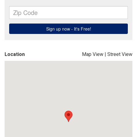
Location
Map View
|
Street View