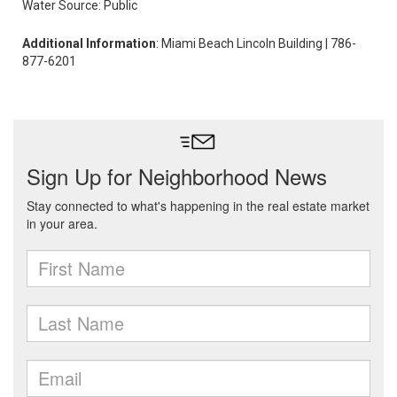
Water Source: Public
Additional Information
: Miami Beach Lincoln Building | 786-
877-6201