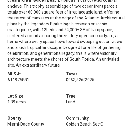
oceanfront in Golden Beach, Florida's most coveted coastal
enclave. This trophy assemblage of two oceanfront parcels
totals over 60,000 square feet of irreplaceable land, offering
the rarest of canvases at the edge of the Atlantic. Architectural
plans by the legendary Bjarke Ingels envision an iconic
masterpiece, with 12beds and 24,000+ SF of living space,
centered around a soaring three-story open-air courtyard, a
home where every space flows toward sweeping ocean views
and a lush tropical landscape. Designed for a life of gathering,
celebration, and generational legacy, this is where visionary
architecture meets the shores of South Florida. An unrivaled
site. An extraordinary future.
MLS #:
Taxes
A11975881
$953,326
(2025)
Lot Size
Type
1.39 acres
Land
County
Community
Miami-Dade County
Golden Beach Sec C