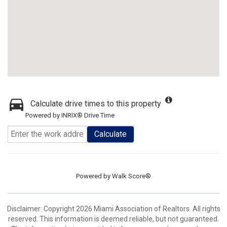
Calculate drive times to this property
Powered by INRIX® Drive Time
Calculate
Powered by
Walk Score®
Disclaimer: Copyright 2026 Miami Association of Realtors. All rights
reserved. This information is deemed reliable, but not guaranteed.