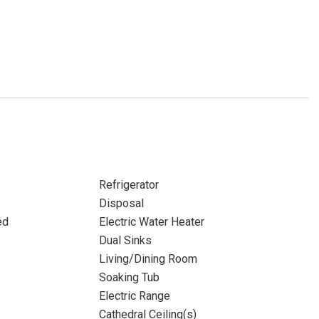
Refrigerator
Disposal
ed
Electric Water Heater
Dual Sinks
Living/Dining Room
Soaking Tub
Electric Range
Cathedral Ceiling(s)