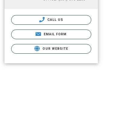
CALL US
EMAIL FORM
OUR WEBSITE