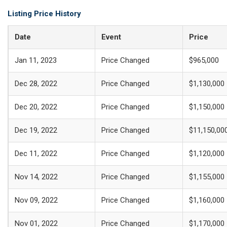
Listing Price History
Date
Event
Price
Jan 11, 2023
Price Changed
$965,000
Dec 28, 2022
Price Changed
$1,130,000
Dec 20, 2022
Price Changed
$1,150,000
Dec 19, 2022
Price Changed
$11,150,00
Dec 11, 2022
Price Changed
$1,120,000
Nov 14, 2022
Price Changed
$1,155,000
Nov 09, 2022
Price Changed
$1,160,000
Nov 01, 2022
Price Changed
$1,170,000