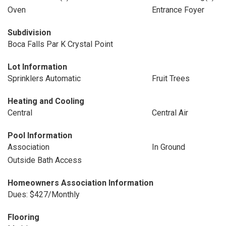
Oven
Entrance Foyer
Subdivision
Boca Falls Par K Crystal Point
Lot Information
Sprinklers Automatic
Fruit Trees
Heating and Cooling
Central
Central Air
Pool Information
Association
In Ground
Outside Bath Access
Homeowners Association Information
Dues: $427/Monthly
Flooring