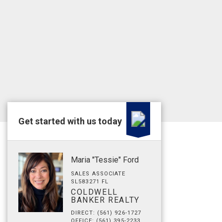
Get started with us today
Maria "Tessie" Ford
SALES ASSOCIATE
SL583271 FL
COLDWELL
BANKER REALTY
DIRECT: (561) 926-1727
OFFICE: (561) 395-2233