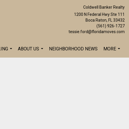
Coldwell Banker Realty
1200 N Federal Hwy Ste 111
Boca Raton, FL 33432
(561) 926-1727
tessie.ford@floridamoves.com
LING
ABOUT US
NEIGHBORHOOD NEWS
MORE
...
...
...