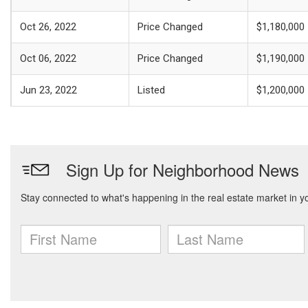
Oct 26, 2022
Price Changed
$1,180,000
Oct 06, 2022
Price Changed
$1,190,000
Jun 23, 2022
Listed
$1,200,000