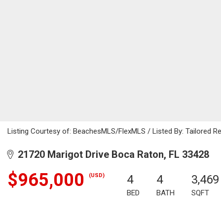
Listing Courtesy of: BeachesMLS/FlexMLS / Listed By: Tailored Re
21720 Marigot Drive Boca Raton, FL 33428
$965,000
(USD)
4
4
3,469
BED
BATH
SQFT