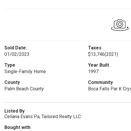
Sold Date:
Taxes
01/02/2023
$13,746
(2021)
Type
Year Built
Single-Family Home
1997
County
Community
Palm Beach County
Boca Falls Par K Crys
Listed By
Celiana Evans Pa, Tailored Realty LLC
Bought with