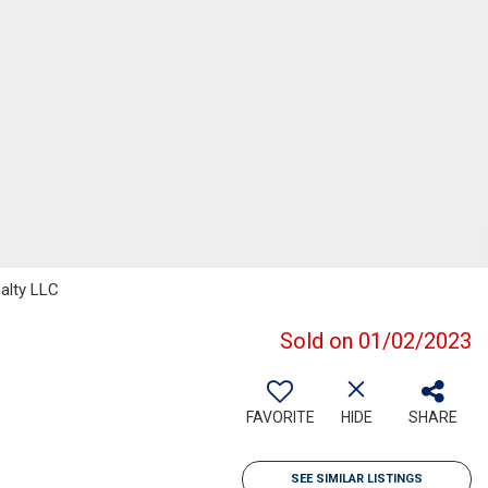
alty LLC
Sold on 01/02/2023
FAVORITE
HIDE
SHARE
SEE SIMILAR LISTINGS