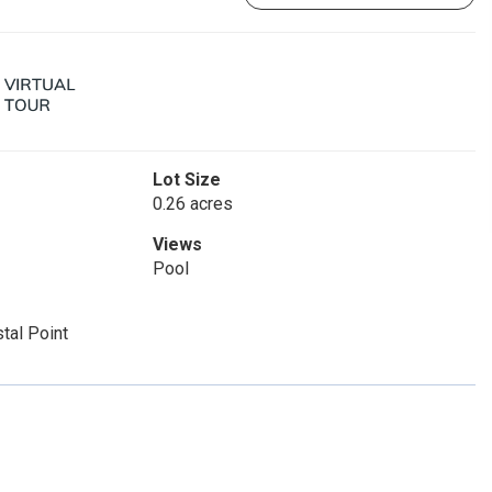
Lot Size
0.26 acres
Views
Pool
tal Point