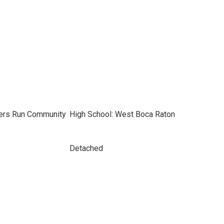
gers Run Community
High School: West Boca Raton
Detached