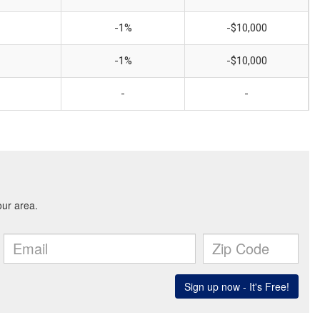
-1%
-$10,000
-1%
-$10,000
-
-