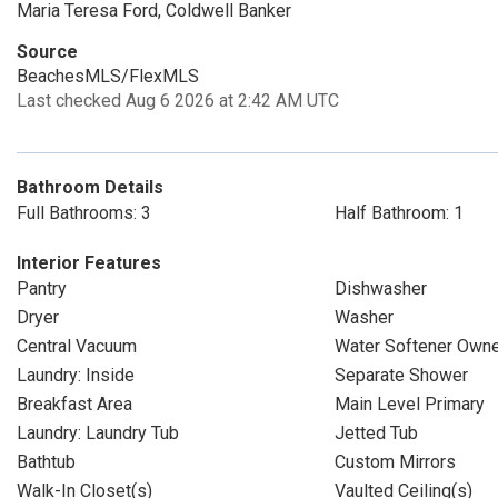
Maria Teresa Ford, Coldwell Banker
Source
BeachesMLS/FlexMLS
Last checked Aug 6 2026 at 2:42 AM UTC
Bathroom Details
Full Bathrooms: 3
Half Bathroom: 1
Interior Features
Pantry
Dishwasher
Dryer
Washer
Central Vacuum
Water Softener Own
Laundry: Inside
Separate Shower
Breakfast Area
Main Level Primary
Laundry: Laundry Tub
Jetted Tub
Bathtub
Custom Mirrors
Walk-In Closet(s)
Vaulted Ceiling(s)