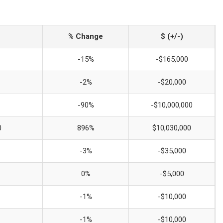
% Change
$ (+/-)
-15%
-$165,000
-2%
-$20,000
-90%
-$10,000,000
0
896%
$10,030,000
-3%
-$35,000
0%
-$5,000
-1%
-$10,000
-1%
-$10,000