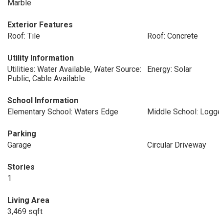
Marble
Exterior Features
Roof: Tile
Roof: Concrete
Utility Information
Utilities: Water Available, Water Source:
Energy: Solar
Public, Cable Available
School Information
Elementary School: Waters Edge
Middle School: Log
Parking
Garage
Circular Driveway
Stories
1
Living Area
3,469 sqft