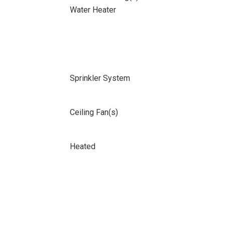
Water Heater
Sprinkler System
Ceiling Fan(s)
Heated