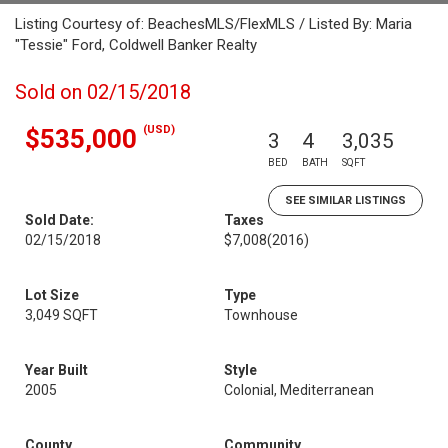
Listing Courtesy of: BeachesMLS/FlexMLS / Listed By: Maria
"Tessie" Ford, Coldwell Banker Realty
Sold on 02/15/2018
(USD)
$535,000
3
4
3,035
BED
BATH
SQFT
SEE SIMILAR LISTINGS
Sold Date:
Taxes
02/15/2018
$7,008
(2016)
Lot Size
Type
3,049 SQFT
Townhouse
Year Built
Style
2005
Colonial, Mediterranean
County
Community