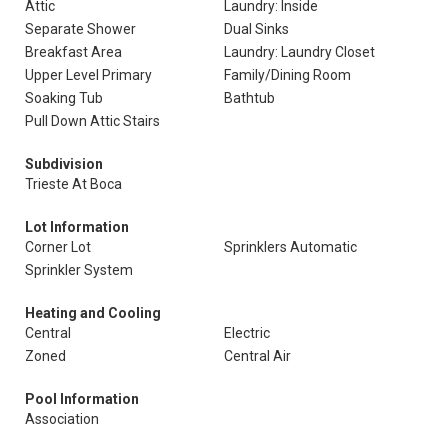
Attic
Laundry: Inside
Separate Shower
Dual Sinks
Breakfast Area
Laundry: Laundry Closet
Upper Level Primary
Family/Dining Room
Soaking Tub
Bathtub
Pull Down Attic Stairs
Subdivision
Trieste At Boca
Lot Information
Corner Lot
Sprinklers Automatic
Sprinkler System
Heating and Cooling
Central
Electric
Zoned
Central Air
Pool Information
Association