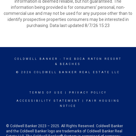
information is deemed reliable, but not guaranteed. The
information being provided is for consumers’ personal, non-
commercial use and may not be used for any purpose other than to
identify prospective properties consumers may be interested in
purchasing. Data last updated 8/7/26 15:23
COLDWELL BANKER
- THE BOCA RATON RESORT
& BEACHES
© 2026 COLDWELL BANKER REAL ESTATE LLC
TERMS OF USE
|
PRIVACY POLICY
ACCESSIBILITY STATEMENT
|
FAIR HOUSING
NOTICE
© Coldwell Banker 2023 – 2025. All Rights Reserved. Coldwell Banker
and the Coldwell Banker logo are trademarks of Coldwell Banker Real