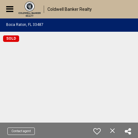
Coldwell Banker Realty
Boca Raton, FL 33487
SOLD
Contact agent