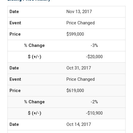
Nov 13, 2017
Price Changed
$599,000
-3%
-$20,000
Oct 31, 2017
Price Changed
$619,000
-2%
-$10,900
Oct 14, 2017