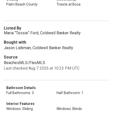
Palm Beach County
Trieste at Boca
Listed By
Maria "Tessie" Ford, Coldwell Banker Realty
Bought with
Jason Liebman, Coldwell Banker Realty
Source
BeachesMLS/FlexMLS
Last checked Aug 7 2026 at 10:23 PM UTC
Bathroom Details
Full Bathrooms: 3
Half Bathroom: 1
Interior Features
Windows: Sliding
Windows: Blinds