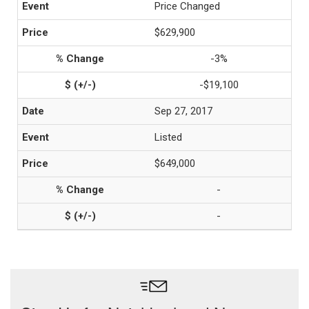
Price Changed
$629,900
-3%
-$19,100
Sep 27, 2017
Listed
$649,000
-
-