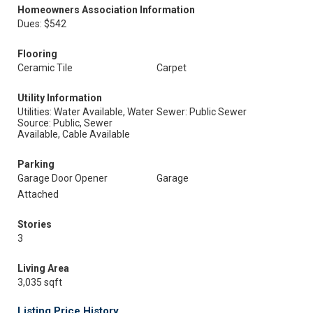
Homeowners Association Information
Dues: $542
Flooring
Ceramic Tile
Carpet
Utility Information
Utilities: Water Available, Water
Sewer: Public Sewer
Source: Public, Sewer
Available, Cable Available
Parking
Garage Door Opener
Garage
Attached
Stories
3
Living Area
3,035 sqft
Listing Price History