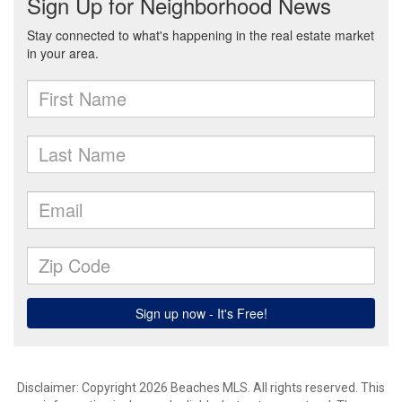
Disclaimer: Copyright 2026 Beaches MLS. All rights reserved. This