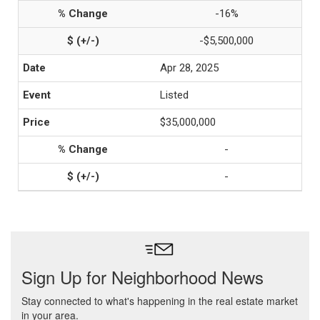
-16%
-$5,500,000
Apr 28, 2025
Listed
$35,000,000
-
-