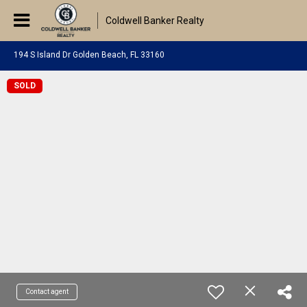
Coldwell Banker Realty
194 S Island Dr Golden Beach, FL 33160
SOLD
Contact agent