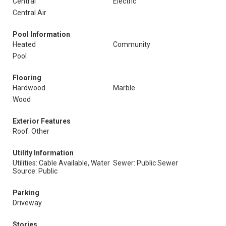
Central
Electric
Central Air
Pool Information
Heated
Community
Pool
Flooring
Hardwood
Marble
Wood
Exterior Features
Roof: Other
Utility Information
Utilities: Cable Available, Water
Sewer: Public Sewer
Source: Public
Parking
Driveway
Stories