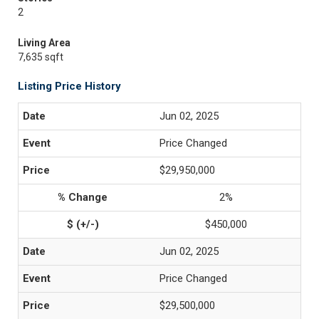
2
Living Area
7,635 sqft
Listing Price History
Jun 02, 2025
Price Changed
$29,950,000
2%
$450,000
Jun 02, 2025
Price Changed
$29,500,000