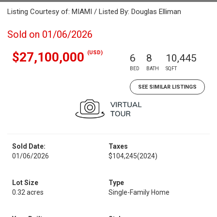
Listing Courtesy of: MIAMI / Listed By: Douglas Elliman
Sold on 01/06/2026
(USD)
$27,100,000
6
8
10,445
BED
BATH
SQFT
SEE SIMILAR LISTINGS
Sold Date:
Taxes
01/06/2026
$104,245
(2024)
Lot Size
Type
0.32 acres
Single-Family Home