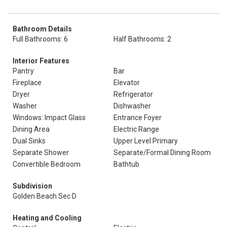
Bathroom Details
Full Bathrooms: 6
Half Bathrooms: 2
Interior Features
Pantry
Bar
Fireplace
Elevator
Dryer
Refrigerator
Washer
Dishwasher
Windows: Impact Glass
Entrance Foyer
Dining Area
Electric Range
Dual Sinks
Upper Level Primary
Separate Shower
Separate/Formal Dining Room
Convertible Bedroom
Bathtub
Subdivision
Golden Beach Sec D
Heating and Cooling