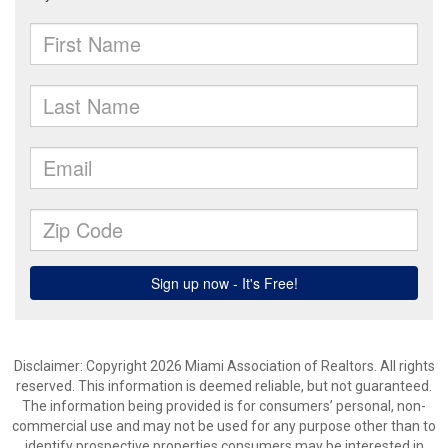
Disclaimer: Copyright 2026 Miami Association of Realtors. All rights
reserved. This information is deemed reliable, but not guaranteed.
The information being provided is for consumers’ personal, non-
commercial use and may not be used for any purpose other than to
identify prospective properties consumers may be interested in