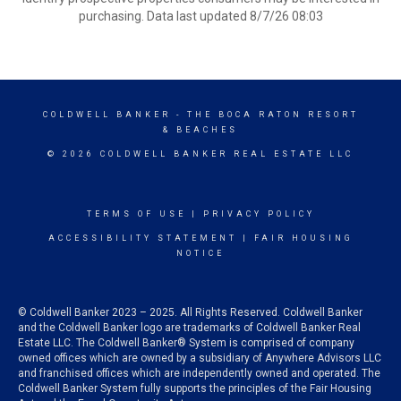
purchasing. Data last updated 8/7/26 08:03
COLDWELL BANKER
- THE BOCA RATON RESORT
& BEACHES
© 2026 COLDWELL BANKER REAL ESTATE LLC
TERMS OF USE
|
PRIVACY POLICY
ACCESSIBILITY STATEMENT
|
FAIR HOUSING
NOTICE
© Coldwell Banker 2023 – 2025. All Rights Reserved. Coldwell Banker
and the Coldwell Banker logo are trademarks of Coldwell Banker Real
Estate LLC. The Coldwell Banker® System is comprised of company
owned offices which are owned by a subsidiary of Anywhere Advisors LLC
and franchised offices which are independently owned and operated. The
Coldwell Banker System fully supports the principles of the Fair Housing