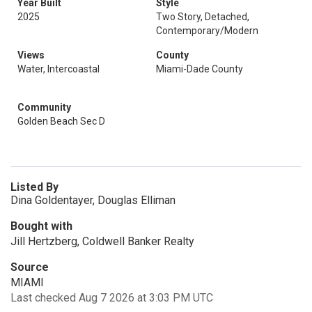
Year Built
Style
2025
Two Story, Detached,
Contemporary/Modern
Views
County
Water, Intercoastal
Miami-Dade County
Community
Golden Beach Sec D
Listed By
Dina Goldentayer, Douglas Elliman
Bought with
Jill Hertzberg, Coldwell Banker Realty
Source
MIAMI
Last checked Aug 7 2026 at 3:03 PM UTC