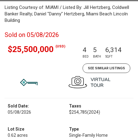
Listing Courtesy of: MIAMI / Listed By: Jill Hertzberg, Coldwell
Banker Realty; Daniel "Danny" Hertzberg, Miami Beach Lincoln
Building
Sold on 05/08/2026
(USD)
$25,500,000
4
5
6,314
BED
BATH
SQFT
SEE SIMILAR LISTINGS
Sold Date:
Taxes
05/08/2026
$254,785
(2024)
Lot Size
Type
0.62 acres
Single-Family Home