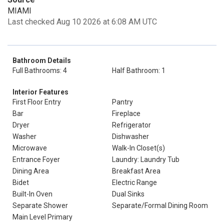
MIAMI
Last checked Aug 10 2026 at 6:08 AM UTC
Bathroom Details
Full Bathrooms: 4
Half Bathroom: 1
Interior Features
First Floor Entry
Pantry
Bar
Fireplace
Dryer
Refrigerator
Washer
Dishwasher
Microwave
Walk-In Closet(s)
Entrance Foyer
Laundry: Laundry Tub
Dining Area
Breakfast Area
Bidet
Electric Range
Built-In Oven
Dual Sinks
Separate Shower
Separate/Formal Dining Room
Main Level Primary