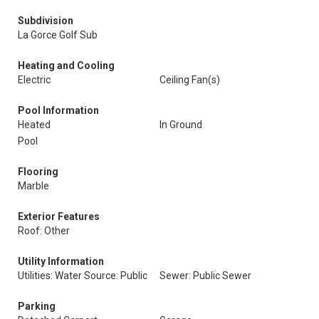
Subdivision
La Gorce Golf Sub
Heating and Cooling
Electric
Ceiling Fan(s)
Pool Information
Heated
In Ground
Pool
Flooring
Marble
Exterior Features
Roof: Other
Utility Information
Utilities: Water Source: Public
Sewer: Public Sewer
Parking