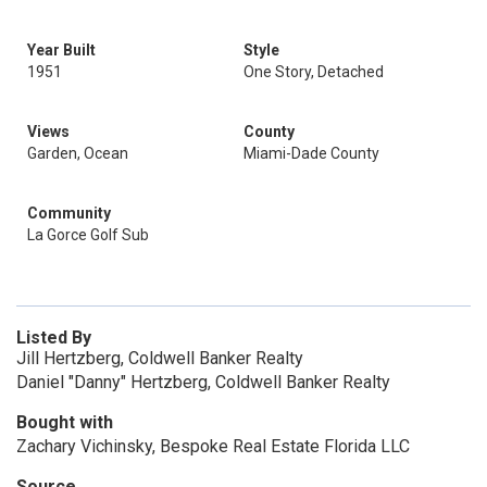
Year Built
Style
1951
One Story, Detached
Views
County
Garden, Ocean
Miami-Dade County
Community
La Gorce Golf Sub
Listed By
Jill Hertzberg, Coldwell Banker Realty
Daniel "Danny" Hertzberg, Coldwell Banker Realty
Bought with
Zachary Vichinsky, Bespoke Real Estate Florida LLC
Source