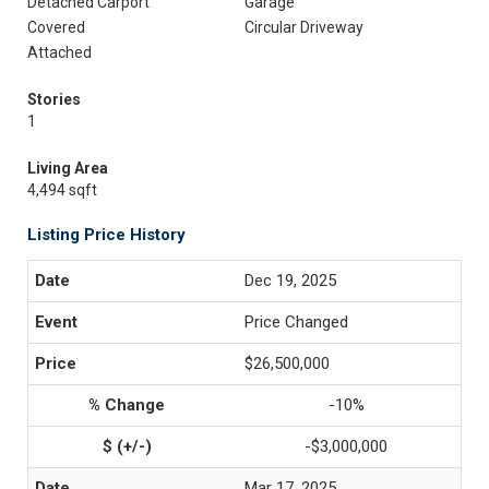
Detached Carport
Garage
Covered
Circular Driveway
Attached
Stories
1
Living Area
4,494 sqft
Listing Price History
Dec 19, 2025
Price Changed
$26,500,000
-10%
-$3,000,000
Mar 17, 2025