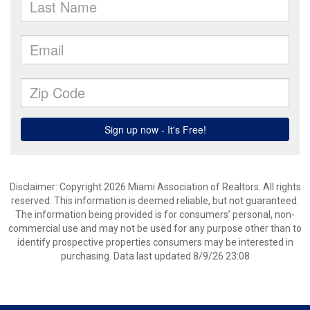
Disclaimer: Copyright 2026 Miami Association of Realtors. All rights
reserved. This information is deemed reliable, but not guaranteed.
The information being provided is for consumers’ personal, non-
commercial use and may not be used for any purpose other than to
identify prospective properties consumers may be interested in
purchasing. Data last updated 8/9/26 23:08