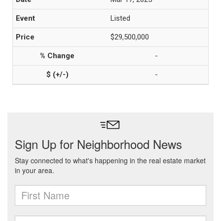
Listed
$29,500,000
-
-