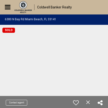
Coldwell Banker Realty
6380 N Bay Rd Miami Beach, FL 33141
SOLD
Contact agent