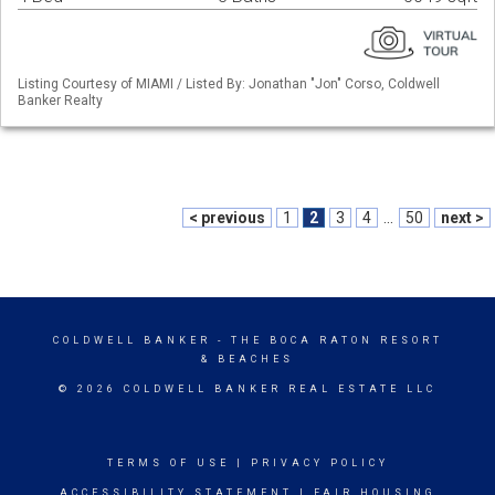
Listing Courtesy of MIAMI / Listed By: Jonathan "Jon" Corso, Coldwell
Banker Realty
< previous
1
2
3
4
...
50
next >
COLDWELL BANKER
- THE BOCA RATON RESORT
& BEACHES
© 2026 COLDWELL BANKER REAL ESTATE LLC
TERMS OF USE
|
PRIVACY POLICY
ACCESSIBILITY STATEMENT
|
FAIR HOUSING