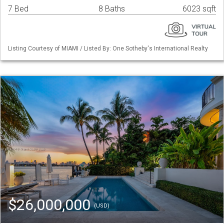
7 Bed
8 Baths
6023 sqft
Listing Courtesy of MIAMI / Listed By: One Sotheby's International Realty
$26,000,000
(USD)