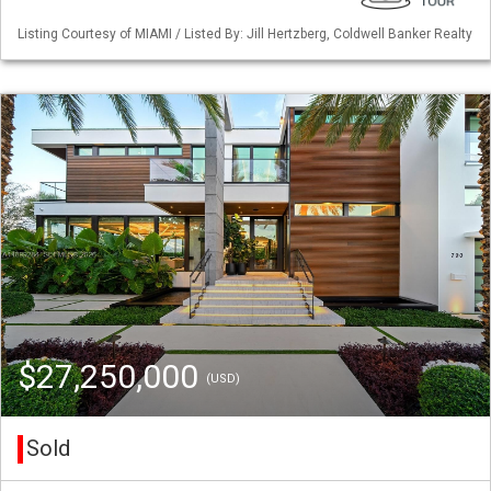
Listing Courtesy of MIAMI / Listed By: Jill Hertzberg, Coldwell Banker Realty
$27,250,000
(USD)
Sold