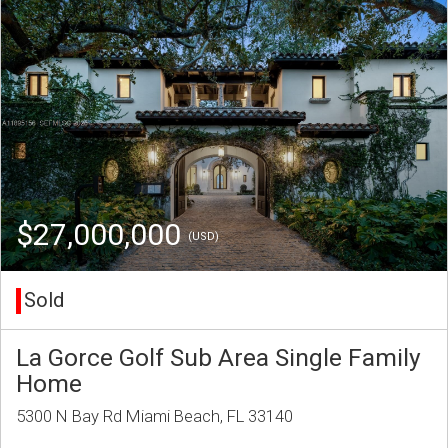
$27,000,000
(USD)
Sold
La Gorce Golf Sub Area Single Family
Home
5300 N Bay Rd Miami Beach, FL 33140