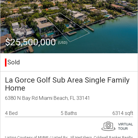
$25,500,000
(USD)
Sold
La Gorce Golf Sub Area Single Family
Home
6380 N Bay Rd Miami Beach, FL 33141
4 Bed
5 Baths
6314 sqft
Listing Courtesy of MIAMI / Listed By: Jill Hertzberg, Coldwell Banker Realty