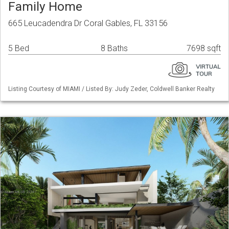
Family Home
665 Leucadendra Dr Coral Gables, FL 33156
5 Bed
8 Baths
7698 sqft
Listing Courtesy of MIAMI / Listed By: Judy Zeder, Coldwell Banker Realty