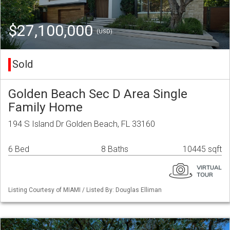
$27,100,000
(USD)
Sold
Golden Beach Sec D Area Single
Family Home
194 S Island Dr Golden Beach, FL 33160
6 Bed
8 Baths
10445 sqft
Listing Courtesy of MIAMI / Listed By: Douglas Elliman