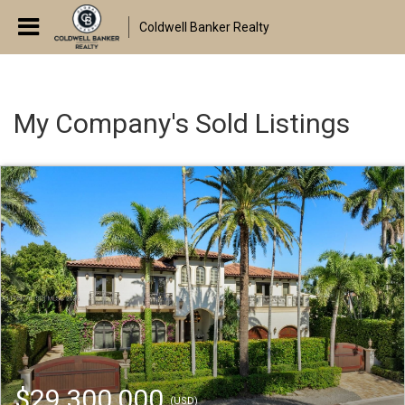
Coldwell Banker Realty
My Company's Sold Listings
$29,300,000
(USD)