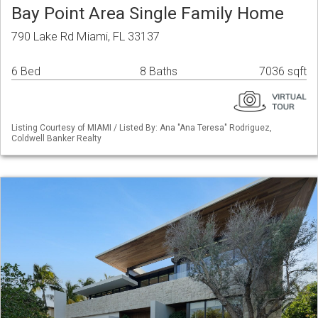
Bay Point Area Single Family Home
790 Lake Rd Miami, FL 33137
6 Bed
8 Baths
7036 sqft
Listing Courtesy of MIAMI / Listed By: Ana "Ana Teresa" Rodriguez,
Coldwell Banker Realty