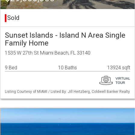
Sold
Sunset Islands - Island N Area Single
Family Home
1535 W 27th St Miami Beach, FL 33140
9 Bed
10 Baths
13924 sqft
Listing Courtesy of MIAMI / Listed By: Jill Hertzberg, Coldwell Banker Realty