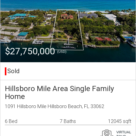
$27,750,000
(USD)
Sold
Hillsboro Mile Area Single Family
Home
1091 Hillsboro Mile Hillsboro Beach, FL 33062
6 Bed
7 Baths
12045 sqft