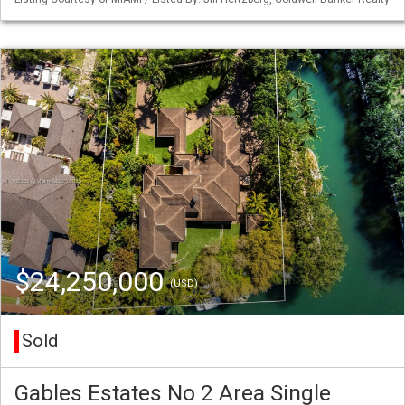
$24,250,000
(USD)
Sold
Gables Estates No 2 Area Single