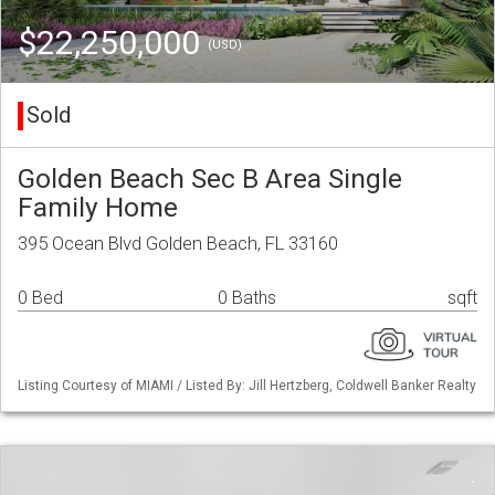
$22,250,000
(USD)
Sold
Golden Beach Sec B Area Single
Family Home
395 Ocean Blvd Golden Beach, FL 33160
0 Bed
0 Baths
sqft
Listing Courtesy of MIAMI / Listed By: Jill Hertzberg, Coldwell Banker Realty