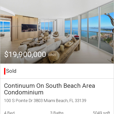
$19,900,000
(USD)
Sold
Continuum On South Beach Area
Condominium
100 S Pointe Dr 3803 Miami Beach, FL 33139
4 Bed
3 Baths
5049 sqft