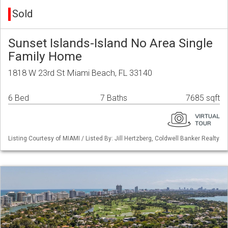
Sold
Sunset Islands-Island No Area Single
Family Home
1818 W 23rd St Miami Beach, FL 33140
6 Bed
7 Baths
7685 sqft
Listing Courtesy of MIAMI / Listed By: Jill Hertzberg, Coldwell Banker Realty